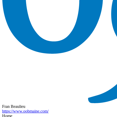
Fran Beaulieu
https://www.oobmaine.com/
Home