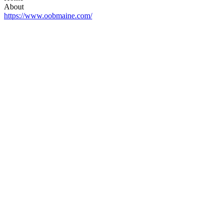
About
https://www.oobmaine.com/